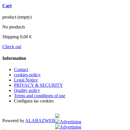
Cart
product
(empty)
No products
Shipping
0,00 €
Check out
Information
Contact
cookies-policy
Legal Notice
PRIVACY & SECURITY
Quality policy
Terms and conditions of use
Configura las cookies
Powered by
ALABAZWEB