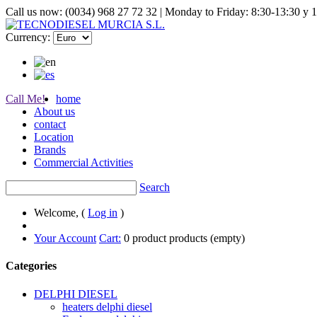
Call us now: (0034) 968 27 72 32 | Monday to Friday: 8:30-13:30 y 
Currency:
Call Me!
home
About us
contact
Location
Brands
Commercial Activities
Search
Welcome, (
Log in
)
Your Account
Cart:
0
product
products
(empty)
Categories
DELPHI DIESEL
heaters delphi diesel