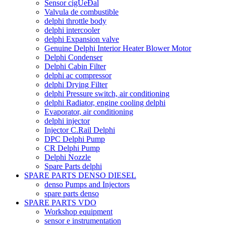
Sensor cigÙeÐal
Valvula de combustible
delphi throttle body
delphi intercooler
delphi Expansion valve
Genuine Delphi Interior Heater Blower Motor
Delphi Condenser
Delphi Cabin Filter
delphi ac compressor
delphi Drying Filter
delphi Pressure switch, air conditioning
delphi Radiator, engine cooling delphi
Evaporator, air conditioning
delphi injector
Injector C.Rail Delphi
DPC Delphi Pump
CR Delphi Pump
Delphi Nozzle
Spare Parts delphi
SPARE PARTS DENSO DIESEL
denso Pumps and Injectors
spare parts denso
SPARE PARTS VDO
Workshop equipment
sensor e instrumentation