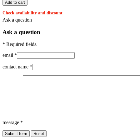
Check availability and discount
Ask a question
Ask a question
* Required fields.
email *
contact name *
message *
Submit form
Reset