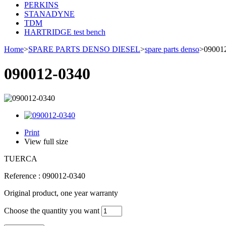
PERKINS
STANADYNE
TDM
HARTRIDGE test bench
Home
>
SPARE PARTS DENSO DIESEL
>
spare parts denso
>
09001
090012-0340
Print
View full size
TUERCA
Reference :
090012-0340
Original product, one year warranty
Choose the quantity you want