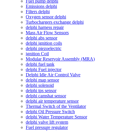
Fuel pump delphi
Emissions delphi
Filters delphi
Oxygen sensor delphi
Turbochargers exchange delphi
delphi harness repair
Mass Air Flow Sensors
delphi abs sensor
delphi ignition coils
delphi piezoelectric
ignition Coil
Modular Reservoir Assembly (MRA)
delphi fuel tank
delphi Fuel injector
Delphi Idle Air Control Valve
delphi map sensor
delphi solenoid
delphi tps sensor
delphi camshat sensor
delphi air temperature sensor
Thermal Switch of the Ventilator
delphi Oil Pressure Switch
delphi Water Temperature Sensor
delphi valve lift system
Fuel pressure regulator