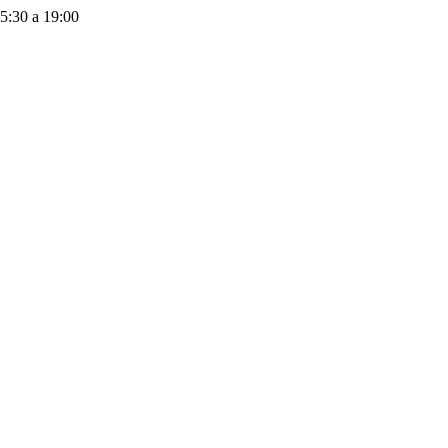
15:30 a 19:00