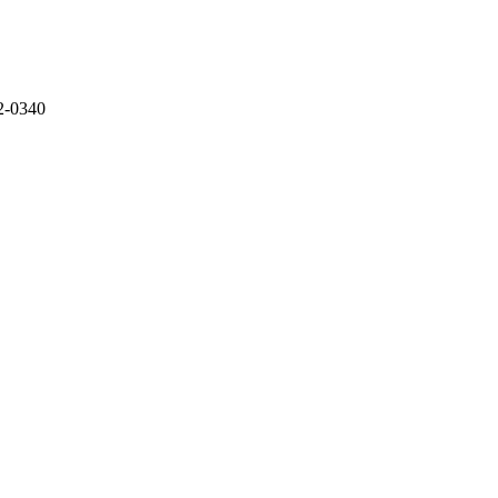
2-0340