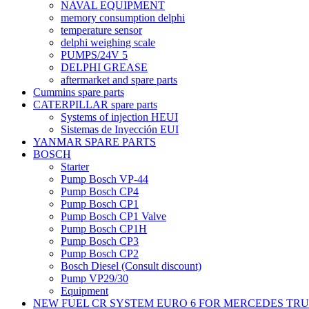
NAVAL EQUIPMENT
memory consumption delphi
temperature sensor
delphi weighing scale
PUMPS/24V 5
DELPHI GREASE
aftermarket and spare parts
Cummins spare parts
CATERPILLAR spare parts
Systems of injection HEUI
Sistemas de Inyección EUI
YANMAR SPARE PARTS
BOSCH
Starter
Pump Bosch VP-44
Pump Bosch CP4
Pump Bosch CP1
Pump Bosch CP1 Valve
Pump Bosch CP1H
Pump Bosch CP3
Pump Bosch CP2
Bosch Diesel (Consult discount)
Pump VP29/30
Equipment
NEW FUEL CR SYSTEM EURO 6 FOR MERCEDES TR