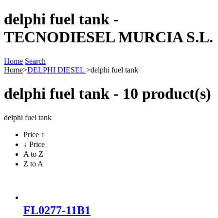
delphi fuel tank -
TECNODIESEL MURCIA S.L.
Home
Search
Home
>
DELPHI DIESEL
>
delphi fuel tank
delphi fuel tank - 10 product(s)
delphi fuel tank
Price ↑
↓ Price
A to Z
Z to A
FL0277-11B1