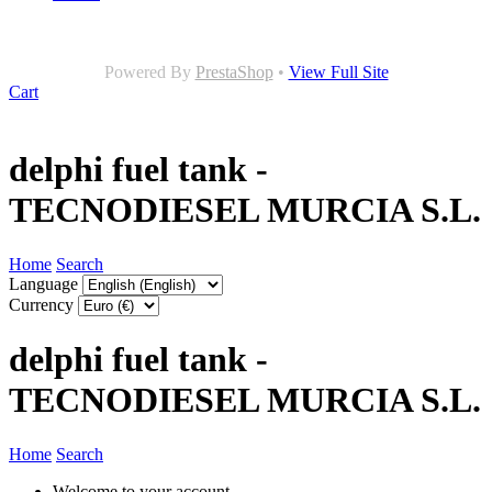
Powered By
PrestaShop
•
View Full Site
Cart
delphi fuel tank -
TECNODIESEL MURCIA S.L.
Home
Search
Language
Currency
delphi fuel tank -
TECNODIESEL MURCIA S.L.
Home
Search
Welcome to your account